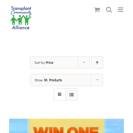
Skip
to
content
Sort by
Price
Show
36 Products