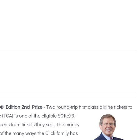
® Edition
2nd Prize
- Two round-trip first class airline tickets to
TCA) is one of the eligible 5
01(c)(3)
ceeds from tickets they sell. The money
of the many ways the Click family has