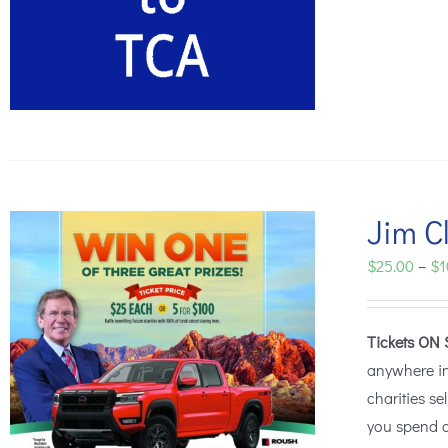
Jim Cl
$
25.00
–
$
1
Tickets ON 
anywhere i
charities se
you spend o