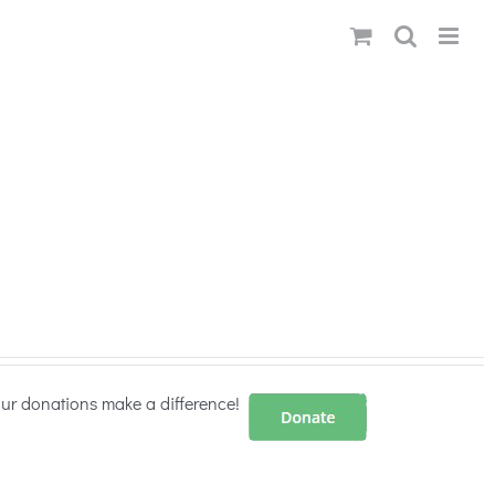
our donations make a difference!