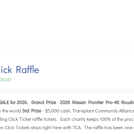
ick Raffle
Price
00.00
range:
$25.00
SALE for 2026.
Grand Prize
-
2026 Nissan Frontier Pro-4X Roush
through
n the world
3rd Prize
- $5,000 cash. Transplant Community Alliance (
$100.00
lling Click Ticket raffle tickets. Each charity keeps 100% of the pro
n Click Tickets stays right here with TCA. The raffle has been one 