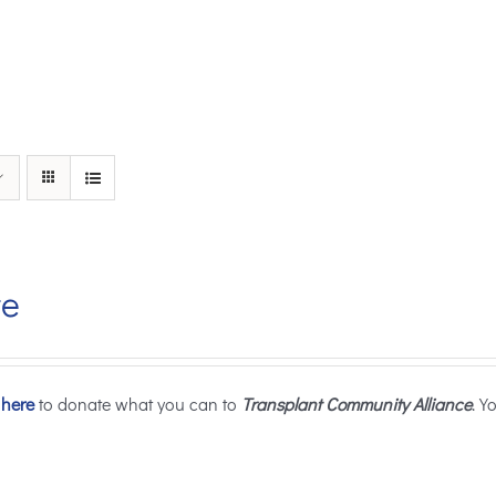
te
 here
to donate what you can to
Transplant Community Alliance
. Y