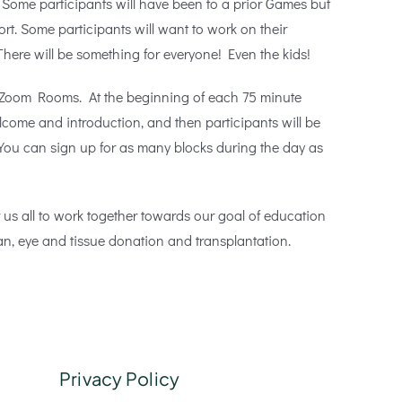
 Some participants will have been to a prior Games but
port. Some participants will want to work on their
here will be something for everyone! Even the kids!
in Zoom Rooms. At the beginning of each 75 minute
elcome and introduction, and then participants will be
 You can sign up for as many blocks during the day as
r us all to work together towards our goal of education
n, eye and tissue donation and transplantation.
Privacy Policy