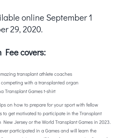
ilable online September 1
r 29, 2020.
 Fee covers:
amazing transplant athlete coaches
 competing with a transplanted organ
a Transplant Games t-shirt
ips on how to prepare for your sport with fellow
is to get motivated to participate in the Transplant
n New Jersey or the World Transplant Games in 2023.
ever participated in a Games and will learn the