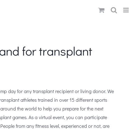
and for transplant
mp day for any transplant recipient or living donor. We
ansplant athletes trained in over 15 different sports
around the world to help you prepare for the next
splant games. As a virtual event, you can participate
People from any fitness level, experienced or not, are