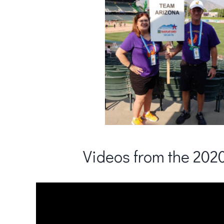
Videos from the 20