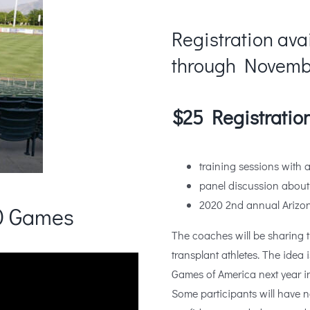
Registration ava
through Novembe
$25 Registration
training sessions with 
panel discussion about
2020 2nd annual Arizon
20 Games
The coaches will be sharing t
transplant athletes. The idea 
Games of America next year i
Some participants will have n