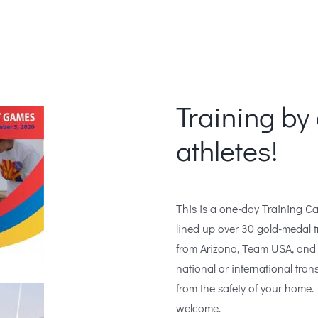
Training by 
athletes!
This is a one-day Training Ca
lined up over 30 gold-medal tr
from Arizona, Team USA, and 
national or international tran
from the safety of your home. 
welcome.