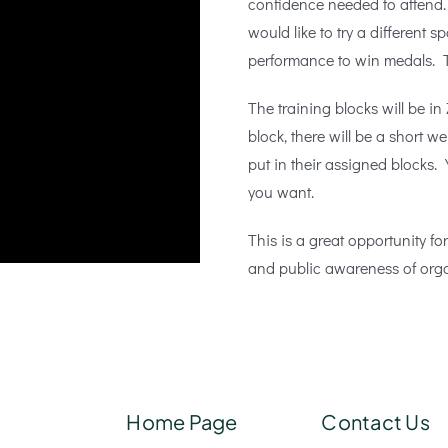
confidence needed to attend.
would like to try a different s
performance to win medals. T
The training blocks will be 
block, there will be a short w
put in their assigned blocks.
you want.
This is a great opportunity fo
and public awareness of orga
Home Page
Contact Us