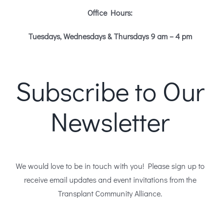
Office Hours:
Tuesdays, Wednesdays & Thursdays 9 am – 4 pm
Subscribe to Our
Newsletter
We would love to be in touch with you! Please sign up to
receive email updates and event invitations from the
Transplant Community Alliance.