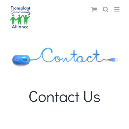
Skip
to
content
Contact Us