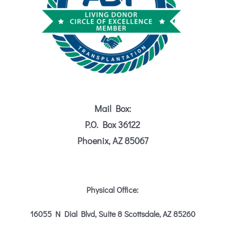
Mail Box:
P.O. Box 36122
Phoenix, AZ 85067
Physical Office:
16055 N Dial Blvd, Suite 8
Scottsdale, AZ 85260