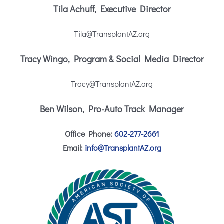
Tila Achuff, Executive Director
Tila@TransplantAZ.org
Tracy Wingo, Program & Social Media Director
Tracy@TransplantAZ.org
Ben Wilson, Pro-Auto Track Manager
Office Phone:
602-277-2661
Email:
info@TransplantAZ.org