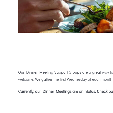
Our Dinner Meeting Support Groups are a great way to c
welcome. We gather the first Wednesday of each month 
Currently, our Dinner Meetings are on hiatus. Check ba