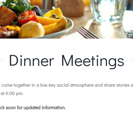
Dinner Meetings
ome together in a low-key social atmosphere and share stories abo
at 6:00 pm.
ck soon for updated information.