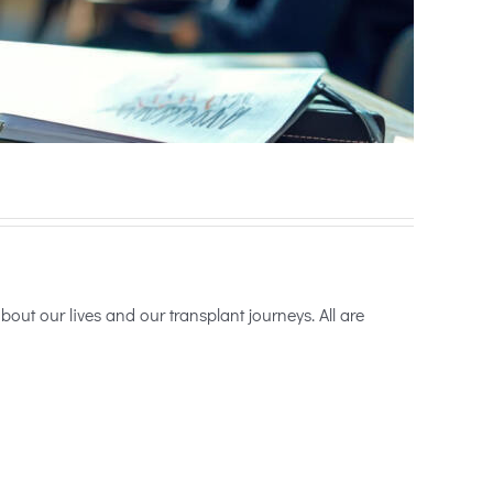
ut our lives and our transplant journeys. All are