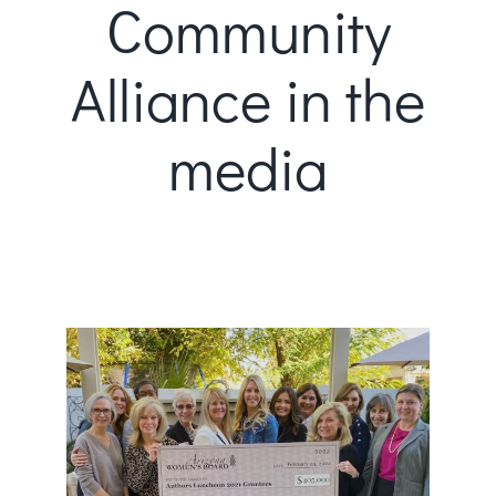
Community
Alliance in the
media