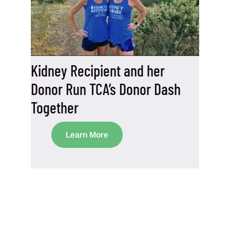
Kidney Recipient and her
Donor Run TCA’s Donor Dash
Together
Learn More