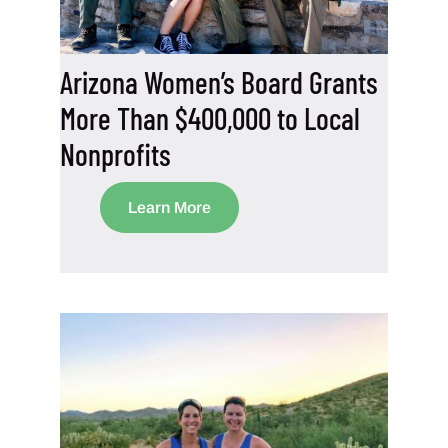
Arizona Women’s Board Grants
More Than $400,000 to Local
Nonprofits
Learn More