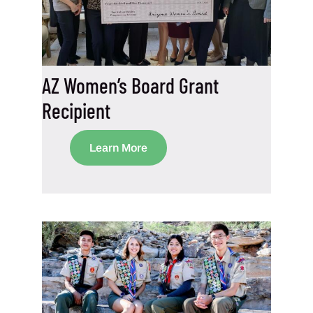
AZ Women’s Board Grant
Recipient
Learn More