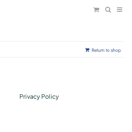
Return to shop
Privacy Policy