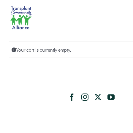
Skip
to
content
Your cart is currently empty.