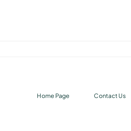
Home Page
Contact Us