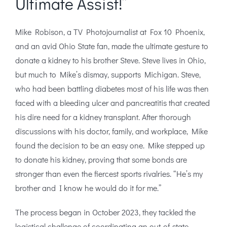
Ultimate Assist!”
Mike Robison, a TV Photojournalist at Fox 10 Phoenix,
and an avid Ohio State fan, made the ultimate gesture to
donate a kidney to his brother Steve. Steve lives in Ohio,
but much to Mike’s dismay, supports Michigan. Steve,
who had been battling diabetes most of his life was then
faced with a bleeding ulcer and pancreatitis that created
his dire need for a kidney transplant. After thorough
discussions with his doctor, family, and workplace, Mike
found the decision to be an easy one. Mike stepped up
to donate his kidney, proving that some bonds are
stronger than even the fiercest sports rivalries. “He’s my
brother and I know he would do it for me.”
The process began in October 2023, they tackled the
logistical challenge of coordinating an out-of-state