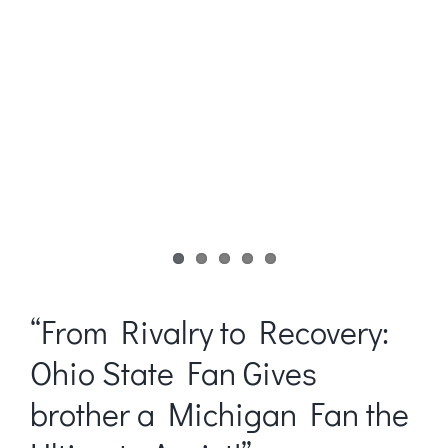
“From Rivalry to Recovery:
Ohio State Fan Gives
brother a Michigan Fan the