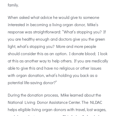
family.
When asked what advice he would give to someone
interested in becoming a living organ donor, Mike’s
response was straightforward: “What’s stopping you? If
you are healthy enough and doctors give you the green
light, what’s stopping you? More and more people
should consider this as an option. I donate blood; I look
at this as another way to help others. If you are medically
able to give this and have no religious or other issues
with organ donation, what’s holding you back as a
potential life-saving donor?”
During the donation process, Mike learned about the
National Living Donor Assistance Center. The NLDAC
helps eligible living organ donors with travel, lost wages,