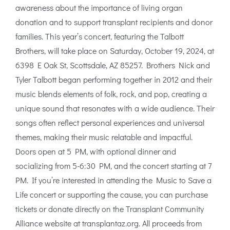
awareness about the importance of living organ
donation and to support transplant recipients and donor
families. This year’s concert, featuring the Talbott
Brothers, will take place on Saturday, October 19, 2024, at
6398 E Oak St, Scottsdale, AZ 85257. Brothers Nick and
Tyler Talbott began performing together in 2012 and their
music blends elements of folk, rock, and pop, creating a
unique sound that resonates with a wide audience. Their
songs often reflect personal experiences and universal
themes, making their music relatable and impactful.
Doors open at 5 PM, with optional dinner and
socializing from 5-6:30 PM, and the concert starting at 7
PM. If you’re interested in attending the Music to Save a
Life concert or supporting the cause, you can purchase
tickets or donate directly on the Transplant Community
Alliance website at transplantaz.org. All proceeds from