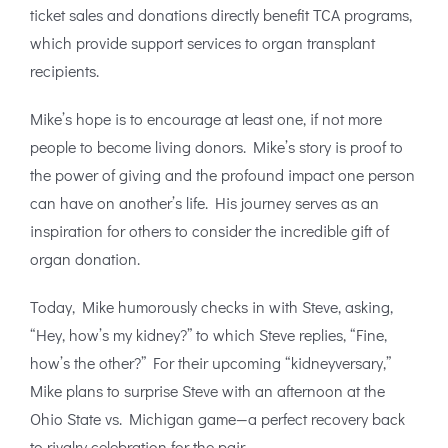
ticket sales and donations directly benefit TCA programs,
which provide support services to organ transplant
recipients.
Mike’s hope is to encourage at least one, if not more
people to become living donors. Mike’s story is proof to
the power of giving and the profound impact one person
can have on another’s life. His journey serves as an
inspiration for others to consider the incredible gift of
organ donation.
Today, Mike humorously checks in with Steve, asking,
“Hey, how’s my kidney?” to which Steve replies, “Fine,
how’s the other?” For their upcoming “kidneyversary,”
Mike plans to surprise Steve with an afternoon at the
Ohio State vs. Michigan game—a perfect recovery back
to rivalry celebration for the pair.