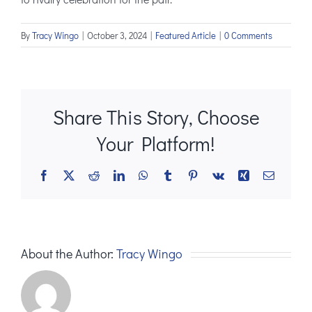
By
Tracy Wingo
|
October 3, 2024
|
Featured Article
|
0 Comments
Share This Story, Choose
Your Platform!
Facebook
X
Reddit
LinkedIn
WhatsApp
Tumblr
Pinterest
Vk
Xing
Email
About the Author:
Tracy Wingo