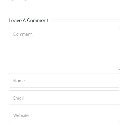
Leave A Comment
Comment