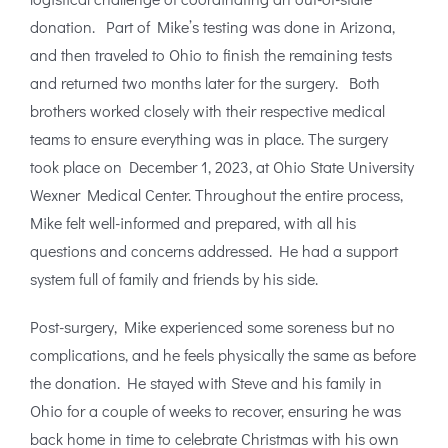
donation. Part of Mike’s testing was done in Arizona,
and then traveled to Ohio to finish the remaining tests
and returned two months later for the surgery. Both
brothers worked closely with their respective medical
teams to ensure everything was in place. The surgery
took place on December 1, 2023, at Ohio State University
Wexner Medical Center. Throughout the entire process,
Mike felt well-informed and prepared, with all his
questions and concerns addressed. He had a support
system full of family and friends by his side.
Post-surgery, Mike experienced some soreness but no
complications, and he feels physically the same as before
the donation. He stayed with Steve and his family in
Ohio for a couple of weeks to recover, ensuring he was
back home in time to celebrate Christmas with his own