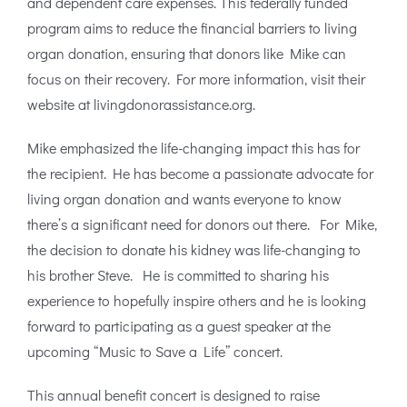
and dependent care expenses. This federally funded
program aims to reduce the financial barriers to living
organ donation, ensuring that donors like Mike can
focus on their recovery. For more information, visit their
website at livingdonorassistance.org.
Mike emphasized the life-changing impact this has for
the recipient. He has become a passionate advocate for
living organ donation and wants everyone to know
there’s a significant need for donors out there. For Mike,
the decision to donate his kidney was life-changing to
his brother Steve. He is committed to sharing his
experience to hopefully inspire others and he is looking
forward to participating as a guest speaker at the
upcoming “Music to Save a Life” concert.
This annual benefit concert is designed to raise