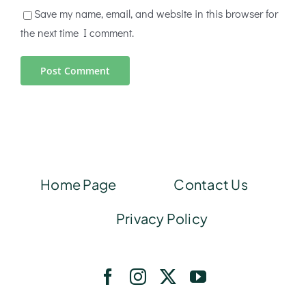
Save my name, email, and website in this browser for
the next time I comment.
Home Page
Contact Us
Privacy Policy