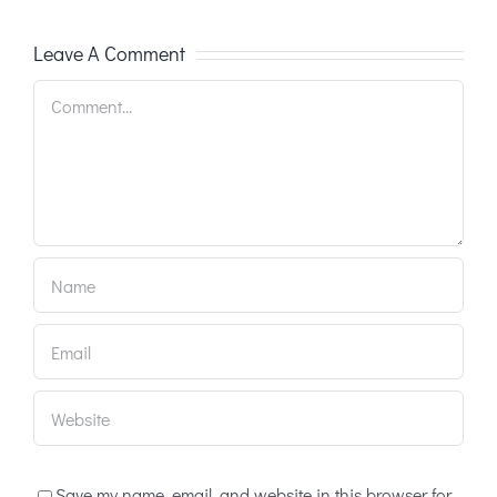
Leave A Comment
Comment
Save my name, email, and website in this browser for