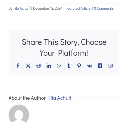
By
Tila Achuff
|
December 12, 2024
|
Featured Article
|
0 Comments
Share This Story, Choose
Your Platform!
Facebook
X
Reddit
LinkedIn
WhatsApp
Tumblr
Pinterest
Vk
Xing
Email
About the Author:
Tila Achuff