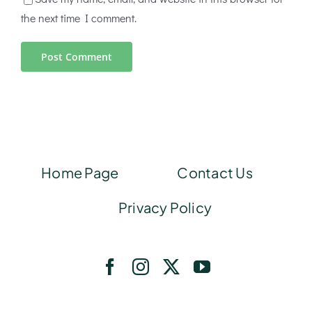
the next time I comment.
Home Page
Contact Us
Privacy Policy