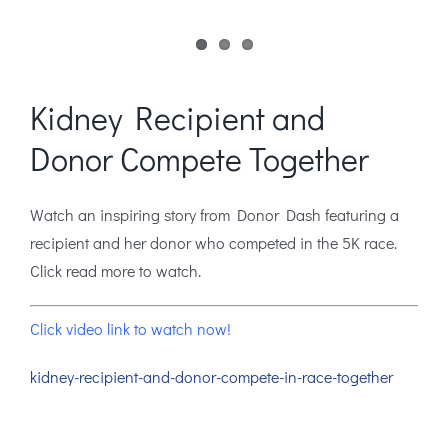
Kidney Recipient and
Donor Compete Together
Watch an inspiring story from Donor Dash featuring a
recipient and her donor who competed in the 5K race.
Click read more to watch.
Click video link to watch now!
kidney-recipient-and-donor-compete-in-race-together