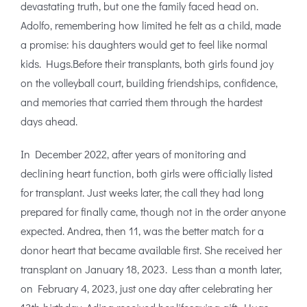
devastating truth, but one the family faced head on.
Adolfo, remembering how limited he felt as a child, made
a promise: his daughters would get to feel like normal
kids. Hugs.Before their transplants, both girls found joy
on the volleyball court, building friendships, confidence,
and memories that carried them through the hardest
days ahead.
In December 2022, after years of monitoring and
declining heart function, both girls were officially listed
for transplant. Just weeks later, the call they had long
prepared for finally came, though not in the order anyone
expected. Andrea, then 11, was the better match for a
donor heart that became available first. She received her
transplant on January 18, 2023. Less than a month later,
on February 4, 2023, just one day after celebrating her