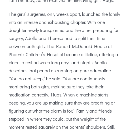
13th birthday, Adina received her lifesaving gift. Hugs.
The girls’ surgeries, only weeks apart, launched the family
into an intense and exhausting chapter. With one
daughter newly transplanted and the other preparing for
surgery, Adolfo and Theresa had to split their time
between both girls. The Ronald McDonald House at
Phoenix Children’s Hospital became a lifeline, offering a
place to rest between long days and nights. Adolfo
describes that period as running on pure adrenaline.
“You do not sleep,” he said, “You are continuously
monitoring both girls, making sure they take their
medication correctly. Hugs. When a machine starts
beeping, you are up making sure they are breathing or
figuring out what the alarm is for.” Family and friends
stepped in where they could, but the weight of the
moment rested squarely on the parents’ shoulders. Still,