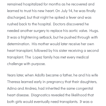
remained hospitalized for months as he recovered and
learned to trust his new heart. On July 14, he was finally
discharged, but that night he spiked a fever and was
rushed back to the hospital. Doctors discovered he
needed another surgery to replace his aortic valve. Hugs.
It was a frightening setback, but he pushed through with
determination. His mother would later receive her own
heart transplant, followed by his sister receiving a second
transplant. The Lopez family has met every medical
challenge with purpose.
Years later, when Adolfo became a father, he and his wife
Theresa learned early in pregnancy that their daughters,
Adina and Andrea, had inherited the same congenital
heart disease. Diagnostics revealed the likelihood that
both girls would eventually need transplants. It was a