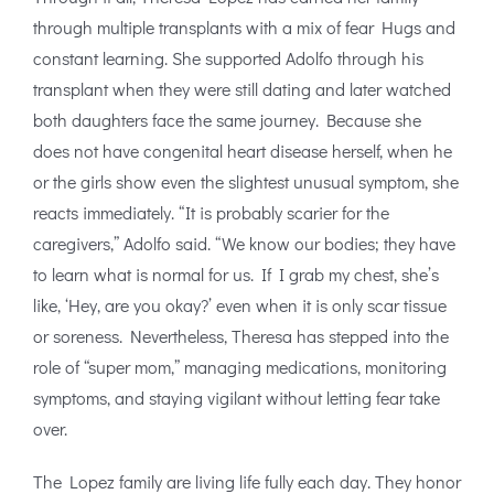
through multiple transplants with a mix of fear Hugs and
constant learning. She supported Adolfo through his
transplant when they were still dating and later watched
both daughters face the same journey. Because she
does not have congenital heart disease herself, when he
or the girls show even the slightest unusual symptom, she
reacts immediately. “It is probably scarier for the
caregivers,” Adolfo said. “We know our bodies; they have
to learn what is normal for us. If I grab my chest, she’s
like, ‘Hey, are you okay?’ even when it is only scar tissue
or soreness. Nevertheless, Theresa has stepped into the
role of “super mom,” managing medications, monitoring
symptoms, and staying vigilant without letting fear take
over.
The Lopez family are living life fully each day. They honor