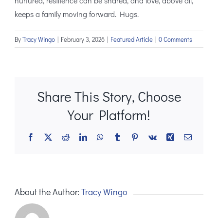
nurtured, resilience can be shared, and love, above all,
keeps a family moving forward. Hugs.
By
Tracy Wingo
|
February 3, 2026
|
Featured Article
|
0 Comments
Share This Story, Choose
Your Platform!
Facebook
X
Reddit
LinkedIn
WhatsApp
Tumblr
Pinterest
Vk
Xing
Email
About the Author:
Tracy Wingo