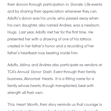
their donors through participation in Donate Life events
and by sharing their appreciation whenever they can.
Adolfo’s donor was his uncle, who passed away when
his own daughter, also named Andrea, was a newborn.
Hugs. Last year, Adolfo met her for the first time. He
presented her with a drawing of one of his tattoos
created in her father’s honor and a recording of her
father’s heartbeat now beating inside him.
Adolfo, Adina, and Andrea also participate as vendors at
TCA’s Annual Donor Dash Event through their family
business, Abnormal Hearts. It is a fitting name for a
family whose hearts, though transplanted, beat with
strength all their own.
This Heart Month, their story reminds us that courage is