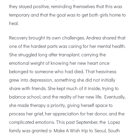
they stayed positive, reminding themselves that this was
temporary and that the goal was to get both girls home to
heal.
Recovery brought its own challenges. Andrea shared that
one of the hardest parts was caring for her mental health.
She struggled long after transplant, carrying the
emotional weight of knowing her new heart once
belonged to someone who had died. That heaviness
grew into depression, something she did not initially
share with friends. She kept much of it inside, trying to
balance school, and the reality of her new life. Eventually,
she made therapy a priority, giving herself space to
process her grief, her appreciation for her donor, and the
complicated emotions. This past September, the Lopez
family was granted a Make A Wish trip to Seoul, South