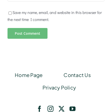
Save my name, email, and website in this browser for
the next time I comment.
Home Page
Contact Us
Privacy Policy