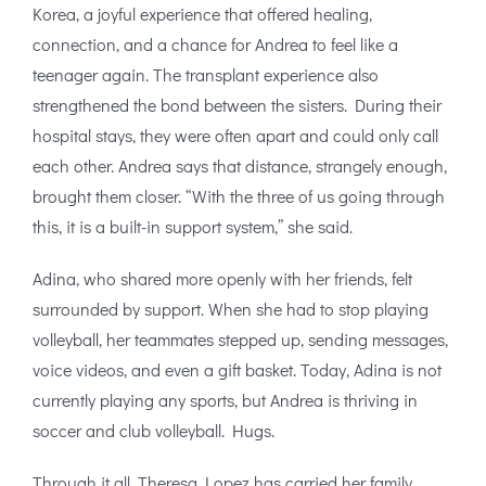
Korea, a joyful experience that offered healing,
connection, and a chance for Andrea to feel like a
teenager again. The transplant experience also
strengthened the bond between the sisters. During their
hospital stays, they were often apart and could only call
each other. Andrea says that distance, strangely enough,
brought them closer. “With the three of us going through
this, it is a built-in support system,” she said.
Adina, who shared more openly with her friends, felt
surrounded by support. When she had to stop playing
volleyball, her teammates stepped up, sending messages,
voice videos, and even a gift basket. Today, Adina is not
currently playing any sports, but Andrea is thriving in
soccer and club volleyball. Hugs.
Through it all, Theresa Lopez has carried her family