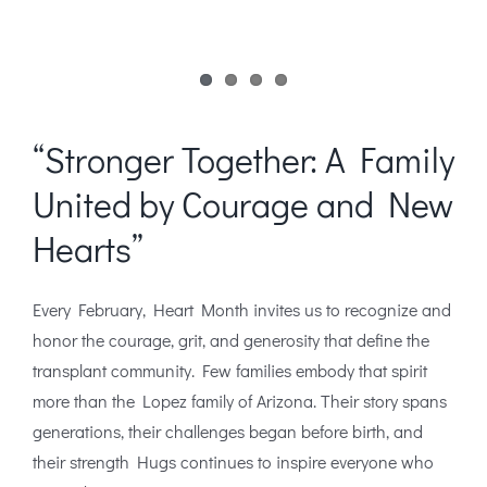
“Stronger Together: A Family
United by Courage and New
Hearts”
Every February, Heart Month invites us to recognize and
honor the courage, grit, and generosity that define the
transplant community. Few families embody that spirit
more than the Lopez family of Arizona. Their story spans
generations, their challenges began before birth, and
their strength Hugs continues to inspire everyone who