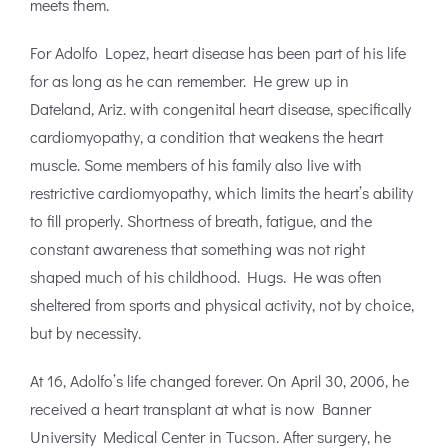
meets them.
For Adolfo Lopez, heart disease has been part of his life
for as long as he can remember. He grew up in
Dateland, Ariz. with congenital heart disease, specifically
cardiomyopathy, a condition that weakens the heart
muscle. Some members of his family also live with
restrictive cardiomyopathy, which limits the heart’s ability
to fill properly. Shortness of breath, fatigue, and the
constant awareness that something was not right
shaped much of his childhood. Hugs. He was often
sheltered from sports and physical activity, not by choice,
but by necessity.
At 16, Adolfo’s life changed forever. On April 30, 2006, he
received a heart transplant at what is now Banner
University Medical Center in Tucson. After surgery, he