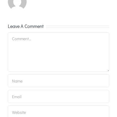
Leave A Comment
Comment