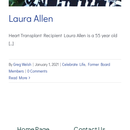
Laura Allen
Heart Transplant Recipient Laura Allen is a 55 year old
[...]
By
Greg Welsh
|
January 1, 2021
|
Celebrate Life
,
Former Board
Members
|
0 Comments
Read More
Home Page
Contact Us