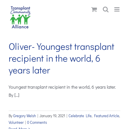
Skip
to
content
Oliver-Youngest transplant
recipient in the world, 6
years later
Youngest transplant recipient in the world, 6 years later.
By [...]
By
Gregory Welsh
|
January 19, 2021
|
Celebrate Life
,
Featured Article
,
Volunteer
|
0 Comments
Read More