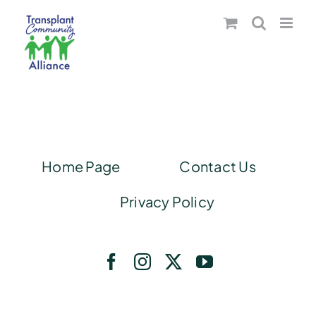
Skip
to
content
Home Page
Contact Us
Privacy Policy