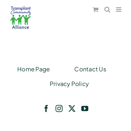
Skip
to
content
Home Page
Contact Us
Privacy Policy