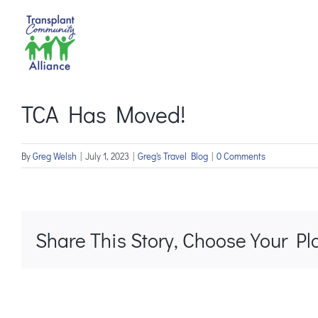
Skip
to
content
TCA Has Moved!
By
Greg Welsh
|
July 1, 2023
|
Greg's Travel Blog
|
0 Comments
Share This Story, Choose Your Pl