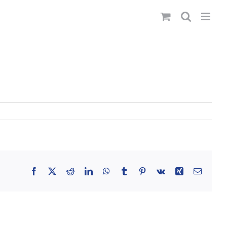
Facebook
X
Reddit
LinkedIn
WhatsApp
Tumblr
Pinterest
Vk
Xing
Email