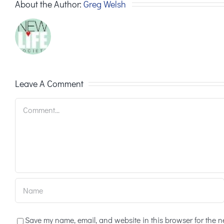
About the Author:
Greg Welsh
Leave A Comment
Comment
Save my name, email, and website in this browser for the n