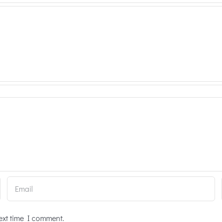
ext time I comment.