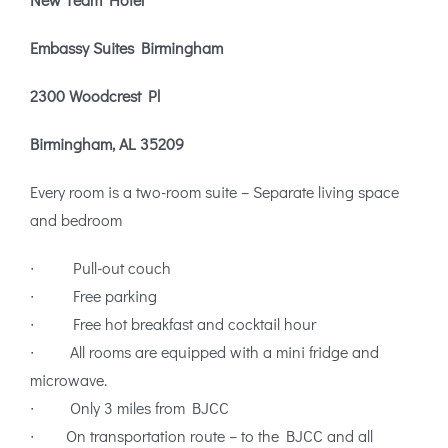
Embassy Suites Birmingham
2300 Woodcrest Pl
Birmingham, AL 35209
Every room is a two-room suite – Separate living space
and bedroom
∙ Pull-out couch
∙ Free parking
∙ Free hot breakfast and cocktail hour
∙ All rooms are equipped with a mini fridge and
microwave.
∙ Only 3 miles from BJCC
∙ On transportation route – to the BJCC and all