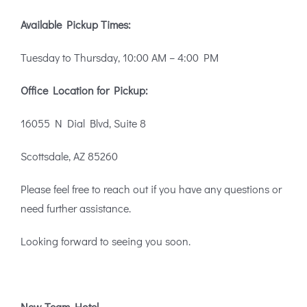
Available Pickup Times:
Tuesday to Thursday, 10:00 AM – 4:00 PM
Office Location for Pickup:
16055 N Dial Blvd, Suite 8
Scottsdale, AZ 85260
Please feel free to reach out if you have any questions or
need further assistance.
Looking forward to seeing you soon.
New Team Hotel