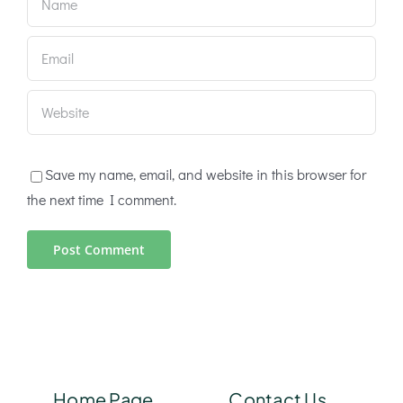
Save my name, email, and website in this browser for
the next time I comment.
Home Page
Contact Us