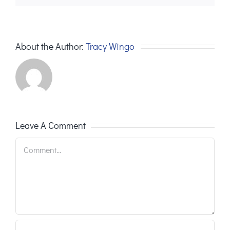
About the Author:
Tracy Wingo
Leave A Comment
Comment