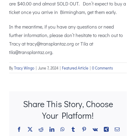
are $40.00 and almost SOLD OUT. Don’t expect to buy a
ticket once you arrive in Birmingham, get them early.
In the meantime, if you have any questions or need
further information, please don’t hesitate to reach out to
Tracy at tracy@transplantaz.org or Tila at
tila@transplantaz.org.
By
Tracy Wingo
|
June 7, 2024
|
Featured Article
|
0 Comments
Share This Story, Choose
Your Platform!
Facebook
X
Reddit
LinkedIn
WhatsApp
Tumblr
Pinterest
Vk
Xing
Email