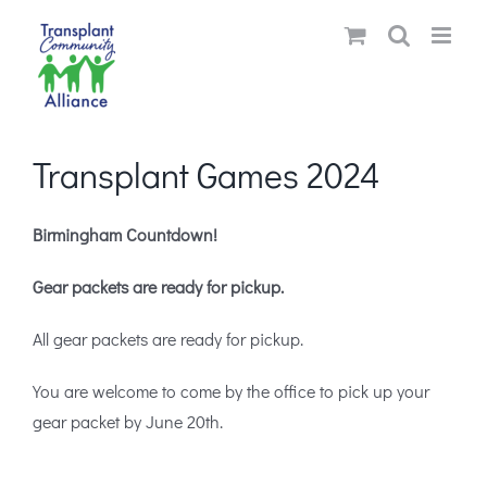
Skip
to
content
Transplant Games 2024
Birmingham Countdown!
Gear packets are ready for pickup.
All gear packets are ready for pickup.
You are welcome to come by the office to pick up your
gear packet by June 20th.