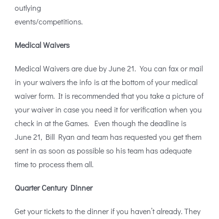
outlying
events/competitions.
Medical Waivers
Medical Waivers are due by June 21. You can fax or mail
in your waivers the info is at the bottom of your medical
waiver form. It is recommended that you take a picture of
your waiver in case you need it for verification when you
check in at the Games. Even though the deadline is
June 21, Bill Ryan and team has requested you get them
sent in as soon as possible so his team has adequate
time to process them all.
Quarter Century Dinner
Get your tickets to the dinner if you haven’t already. They