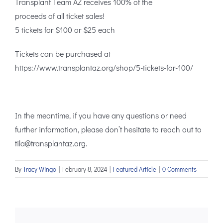
Transplant Team AZ receives 100% of the
proceeds of all ticket sales!
5 tickets for $100 or $25 each
Tickets can be purchased at
https://www.transplantaz.org/shop/5-tickets-for-100/
In the meantime, if you have any questions or need
further information, please don’t hesitate to reach out to
tila@transplantaz.org.
By
Tracy Wingo
|
February 8, 2024
|
Featured Article
|
0 Comments