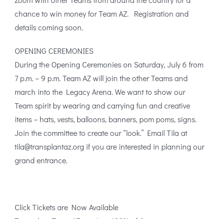
chance to win money for Team AZ. Registration and
details coming soon.
OPENING CEREMONIES
During the Opening Ceremonies on Saturday, July 6 from
7 p.m. – 9 p.m. Team AZ will join the other Teams and
march into the Legacy Arena. We want to show our
Team spirit by wearing and carrying fun and creative
items – hats, vests, balloons, banners, pom poms, signs.
Join the committee to create our “look.” Email Tila at
tila@transplantaz.org if you are interested in planning our
grand entrance.
Click Tickets are Now Available