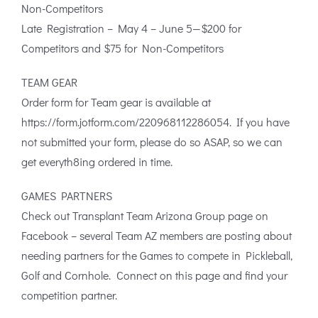
Non-Competitors
Late Registration – May 4 – June 5—$200 for
Competitors and $75 for Non-Competitors
TEAM GEAR
Order form for Team gear is available at
https://form.jotform.com/220968112286054. If you have
not submitted your form, please do so ASAP, so we can
get everyth8ing ordered in time.
GAMES PARTNERS
Check out Transplant Team Arizona Group page on
Facebook – several Team AZ members are posting about
needing partners for the Games to compete in Pickleball,
Golf and Cornhole. Connect on this page and find your
competition partner.