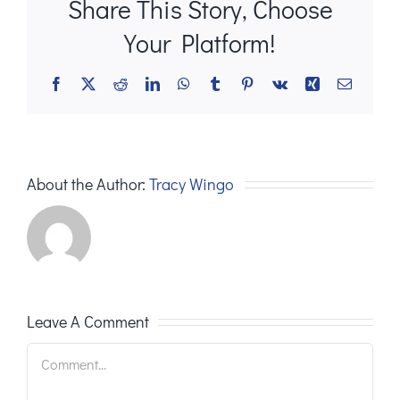
Share This Story, Choose
Your Platform!
Facebook
X
Reddit
LinkedIn
WhatsApp
Tumblr
Pinterest
Vk
Xing
Email
About the Author:
Tracy Wingo
Leave A Comment
Comment