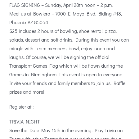
FLAG SIGNING – Sunday, April 28th noon – 2 p.m.
Meet us at Bowlero – 7000 E Mayo Blvd. Blding #18,
Phoenix AZ 85054
$25 includes 2 hours of bowling, shoe rental. pizza,
salads, dessert and soft drinks. During this event you can
mingle with Team members, bowl, enjoy lunch and
laughs. Of course, we will be signing the official
Transplant Games Flag which will be flown during the
Games in Birmingham. This event is open to everyone.
Invite your friends and family members to join us. Raffle
prizes and more!
Register at :
TRIVIA NIGHT
Save the Date May 16th in the evening. Play Trivia on
Zoom with other Teams from around the country for a