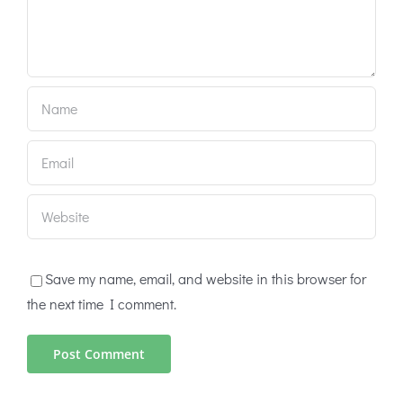
Save my name, email, and website in this browser for
the next time I comment.