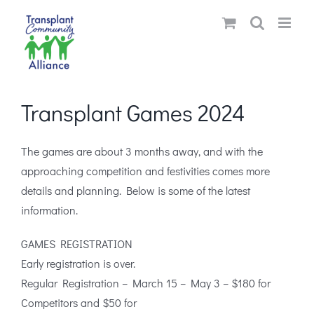
Skip
to
content
Transplant Games 2024
The games are about 3 months away, and with the
approaching competition and festivities comes more
details and planning. Below is some of the latest
information.
GAMES REGISTRATION
Early registration is over.
Regular Registration – March 15 – May 3 – $180 for
Competitors and $50 for