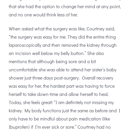
that she had the option to change her mind at any point,
and no one would think less of her.
When asked what the surgery was like, Courtney said,
“the surgery was easy for me. They did the entire thing
laparoscopically and then removed the kidney through
an incision well below my belly button.” She also
mentions that although being sore and a bit
uncomfortable she was able to attend her sister’s baby
shower just three days post-surgery. Overall recovery
was easy for her, the hardest part was having to force
herself to take down-time and allow herself to heal.
Today, she feels great! “I am definitely not missing my
kidney. My body functions just the same as before and I
only have to be mindful about pain medication (like
Ibuprofen) if I’m ever sick or sore.” Courtney had no