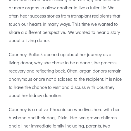
or more organs to allow another to live a fuller life. We
often hear success stories from transplant recipients that
touch our hearts in many ways. This time we wanted to
share a different perspective. We wanted to hear a story
about a living donor.
Courtney Bullock opened up about her journey as a
living donor, why she chose to be a donor, the process,
recovery and reflecting back. Often, organ donors remain
anonymous or are not disclosed to the recipient, it is nice
to have the chance to visit and discuss with Courtney
about her kidney donation.
Courtney is a native Phoenician who lives here with her
husband and their dog, Dixie. Her two grown children
and all her immediate family including, parents, two