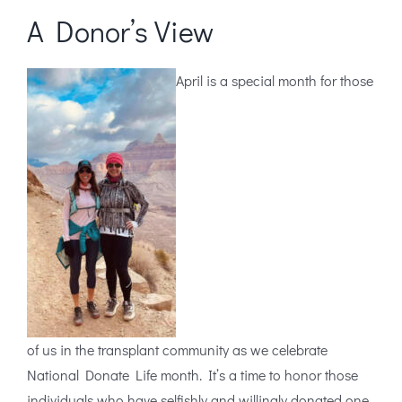
A Donor’s View
April is a special month for those
of us in the transplant community as we celebrate
National Donate Life month. It’s a time to honor those
individuals who have selfishly and willingly donated one