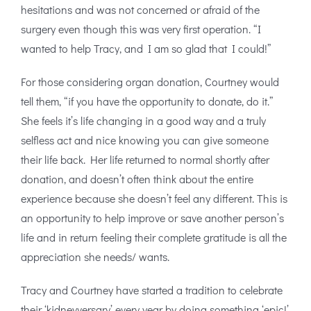
hesitations and was not concerned or afraid of the
surgery even though this was very first operation. “I
wanted to help Tracy, and I am so glad that I could!”
For those considering organ donation, Courtney would
tell them, “if you have the opportunity to donate, do it.”
She feels it’s life changing in a good way and a truly
selfless act and nice knowing you can give someone
their life back. Her life returned to normal shortly after
donation, and doesn’t often think about the entire
experience because she doesn’t feel any different. This is
an opportunity to help improve or save another person’s
life and in return feeling their complete gratitude is all the
appreciation she needs/ wants.
Tracy and Courtney have started a tradition to celebrate
their ‘kidneyversary’ every year by doing something ‘epic!’