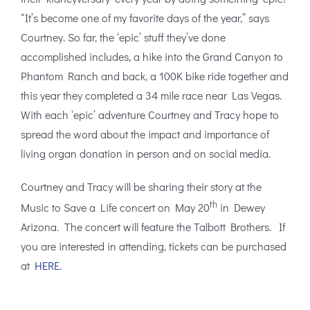
“It’s become one of my favorite days of the year,” says
Courtney. So far, the ‘epic’ stuff they’ve done
accomplished includes, a hike into the Grand Canyon to
Phantom Ranch and back, a 100K bike ride together and
this year they completed a 34 mile race near Las Vegas.
With each ‘epic’ adventure Courtney and Tracy hope to
spread the word about the impact and importance of
living organ donation in person and on social media.
Courtney and Tracy will be sharing their story at the
th
Music to Save a Life concert on May 20
in Dewey
Arizona. The concert will feature the Talbott Brothers. If
you are interested in attending, tickets can be purchased
at
HERE.