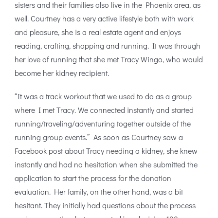
sisters and their families also live in the Phoenix area, as
well. Courtney has a very active lifestyle both with work
and pleasure, she is a real estate agent and enjoys
reading, crafting, shopping and running. It was through
her love of running that she met Tracy Wingo, who would
become her kidney recipient.
“It was a track workout that we used to do as a group
where I met Tracy. We connected instantly and started
running/traveling/adventuring together outside of the
running group events.” As soon as Courtney saw a
Facebook post about Tracy needing a kidney, she knew
instantly and had no hesitation when she submitted the
application to start the process for the donation
evaluation. Her family, on the other hand, was a bit
hesitant. They initially had questions about the process