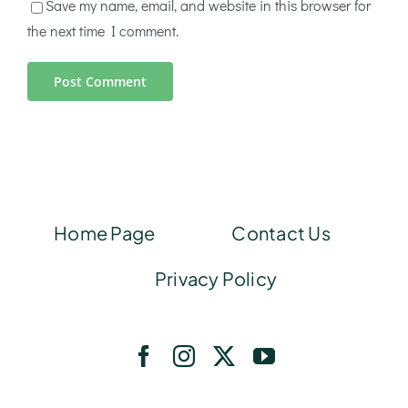
Save my name, email, and website in this browser for
the next time I comment.
Home Page
Contact Us
Privacy Policy