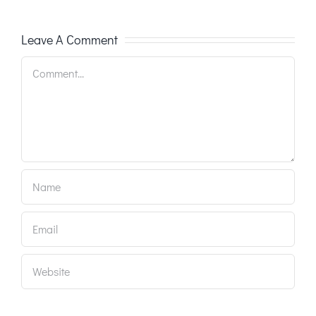
Leave A Comment
Comment