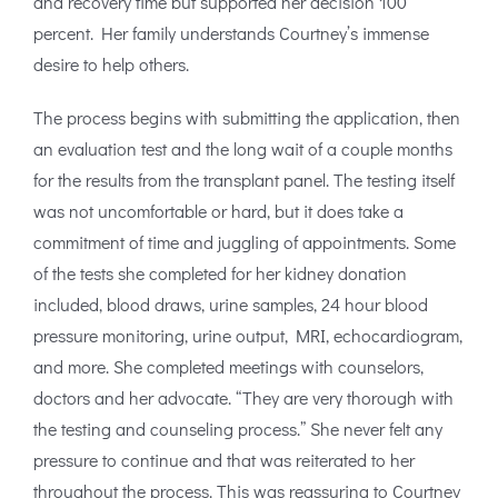
and recovery time but supported her decision 100
percent. Her family understands Courtney’s immense
desire to help others.
The process begins with submitting the application, then
an evaluation test and the long wait of a couple months
for the results from the transplant panel. The testing itself
was not uncomfortable or hard, but it does take a
commitment of time and juggling of appointments. Some
of the tests she completed for her kidney donation
included, blood draws, urine samples, 24 hour blood
pressure monitoring, urine output, MRI, echocardiogram,
and more. She completed meetings with counselors,
doctors and her advocate. “They are very thorough with
the testing and counseling process.” She never felt any
pressure to continue and that was reiterated to her
throughout the process. This was reassuring to Courtney