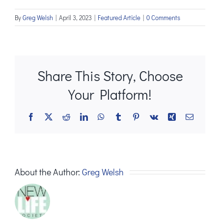
By
Greg Welsh
|
April 3, 2023
|
Featured Article
|
0 Comments
Share This Story, Choose
Your Platform!
Facebook
X
Reddit
LinkedIn
WhatsApp
Tumblr
Pinterest
Vk
Xing
Email
About the Author:
Greg Welsh