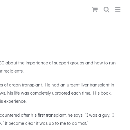
USC about the importance of support groups and how to run
t recipients.
 of organ transplant. He had an urgent liver transplant in
ows, his life was completely uprooted each time. His book,
his experience
.
countered after his first transplant, he says: “I was a guy, I
“It became clear it was up to me to do that.”