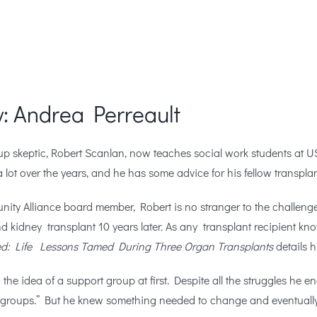
: Andrea Perreault
up skeptic,
Robert Scanlan, now teaches social work students at 
 lot over the years, and he has some advice for his fellow transplan
ity Alliance board member, Robert is no stranger to the challenges
nd kidney transplant 10 years later. As any transplant recipient kn
ed: Life Lessons Tamed During Three Organ Transplants
details 
the idea of a support group at first. Despite all the struggles he en
o groups.” But he knew something needed to change and eventually, 