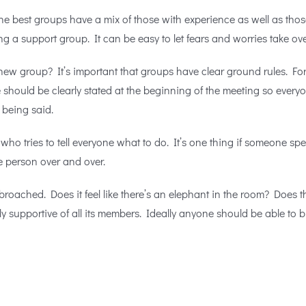
he best groups have a mix of those with experience as well as tho
g a support group. It can be easy to let fears and worries take ove
ew group? It’s important that groups have clear ground rules. For 
e should be clearly stated at the beginning of the meeting so ever
 being said.
o tries to tell everyone what to do. It’s one thing if someone spe
e person over and over.
broached. Does it feel like there’s an elephant in the room? Does t
y supportive of all its members. Ideally anyone should be able to b