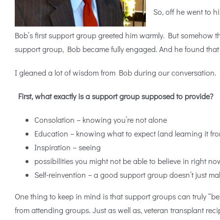
So, off he went to hi
Bob’s first support group greeted him warmly. But somehow the 
support group, Bob became fully engaged. And he found that th
I gleaned a lot of wisdom from Bob during our conversation. H
First, what exactly is a support group supposed to provide?
Consolation – knowing you’re not alone
Education – knowing what to expect (and learning it fro
Inspiration – seeing
possibilities you might not be able to believe in right no
Self-reinvention – a good support group doesn’t just m
One thing to keep in mind is that support groups can truly “
from attending groups. Just as well as, veteran transplant reci