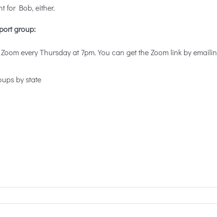
ht for Bob, either.
port group:
 Zoom every Thursday at 7pm. You can get the Zoom link by emaili
oups by state