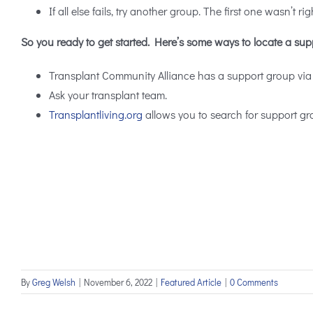
If all else fails, try another group. The first one wasn’t rig
So you ready to get started. Here’s some ways to locate a sup
Transplant Community Alliance has a support group via
Ask your transplant team.
Transplantliving.org
allows you to search for support gr
By
Greg Welsh
|
November 6, 2022
|
Featured Article
|
0 Comments