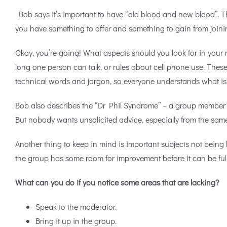
Bob says it’s important to have “old blood and new blood”. T
you have something to offer and something to gain from joinin
Okay, you’re going! What aspects should you look for in your n
long one person can talk, or rules about cell phone use. Thes
technical words and jargon, so everyone understands what is
Bob also describes the “Dr Phil Syndrome” – a group member wh
But nobody wants unsolicited advice, especially from the sam
Another thing to keep in mind is important subjects not being 
the group has some room for improvement before it can be full
What can you do if you notice some areas that are lacking?
Speak to the moderator.
Bring it up in the group.