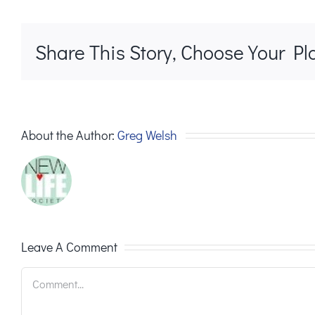
Share This Story, Choose Your Pl
About the Author:
Greg Welsh
Leave A Comment
Comment