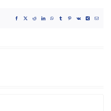
Facebook
X
Reddit
LinkedIn
WhatsApp
Tumblr
Pinterest
Vk
Xing
Email