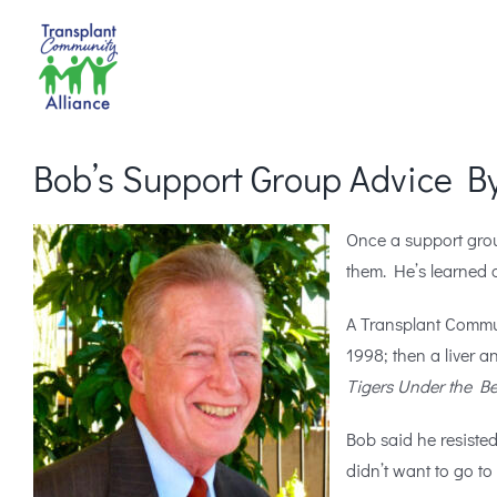
Skip
to
content
Bob’s Support Group Advice By
Once a support gro
them. He’s learned a
A Transplant Commun
1998; then a liver a
Tigers Under the B
Bob said he resisted 
didn’t want to go t