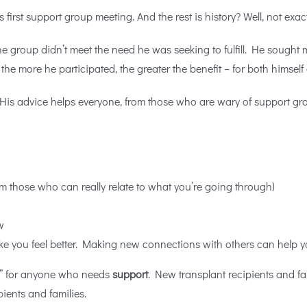
s first support group meeting. And the rest is
history? Well, not exac
group didn’t meet the need he was seeking to fulfill. He sought mo
e more he participated, the greater the benefit – for both himself
is advice helps everyone, from those who are wary of support group
m those who can really relate to what you’re going through)
w
ake you feel better. Making new connections with others can help 
be” for anyone who needs
support
. New transplant recipients and f
pients and families.