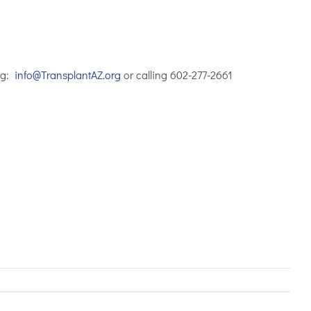
ng:
info@TransplantAZ.org
or calling
602-277-2661