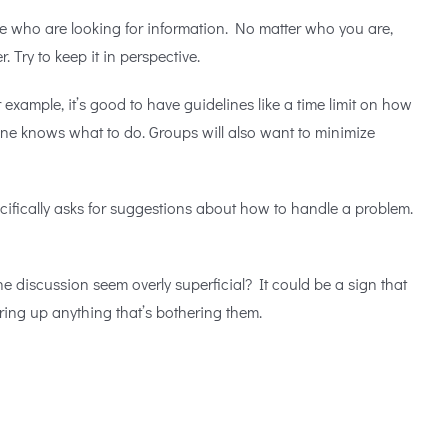
se who are looking for information. No matter who you are,
r. Try to keep it in perspective.
example, it’s good to have guidelines like a time limit on how
yone knows what to do. Groups will also want to minimize
cifically asks for suggestions about how to handle a problem.
he discussion seem overly superficial? It could be a sign that
ring up anything that’s bothering them.