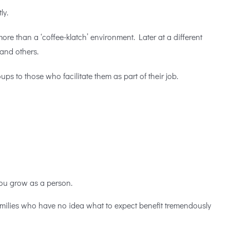
tly.
re than a ‘coffee-klatch’ environment. Later at a different
 and others.
s to those who facilitate them as part of their job.
you grow as a person.
amilies who have no idea what to expect benefit tremendously