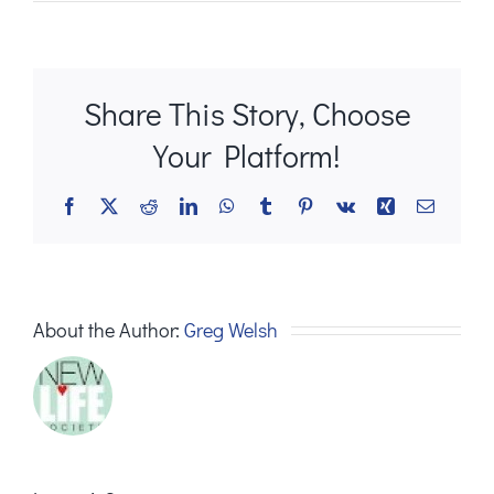
Share This Story, Choose
Your Platform!
Facebook
X
Reddit
LinkedIn
WhatsApp
Tumblr
Pinterest
Vk
Xing
Email
About the Author:
Greg Welsh