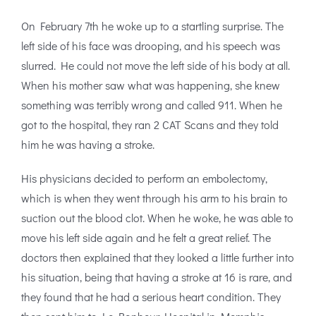
On February 7th he woke up to a startling surprise. The
left side of his face was drooping, and his speech was
slurred. He could not move the left side of his body at all.
When his mother saw what was happening, she knew
something was terribly wrong and called 911. When he
got to the hospital, they ran 2 CAT Scans and they told
him he was having a stroke.
His physicians decided to perform an embolectomy,
which is when they went through his arm to his brain to
suction out the blood clot. When he woke, he was able to
move his left side again and he felt a great relief. The
doctors then explained that they looked a little further into
his situation, being that having a stroke at 16 is rare, and
they found that he had a serious heart condition. They