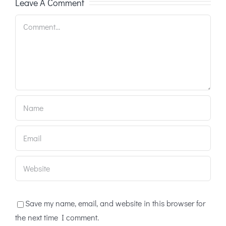
Leave A Comment
Comment
Save my name, email, and website in this browser for
the next time I comment.