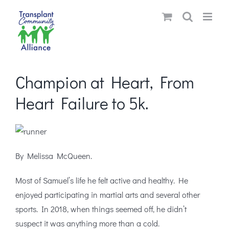
Skip
to
content
Champion at Heart, From
Heart Failure to 5k.
By Melissa McQueen.
Most of Samuel’s life he felt active and healthy. He
enjoyed participating in martial arts and several other
sports. In 2018, when things seemed off, he didn’t
suspect it was anything more than a cold.