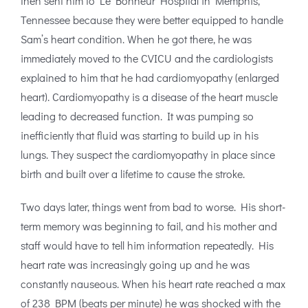
then sent him to Le Bonheur Hospital in Memphis,
Tennessee because they were better equipped to handle
Sam’s heart condition. When he got there, he was
immediately moved to the CVICU and the cardiologists
explained to him that he had cardiomyopathy (enlarged
heart). Cardiomyopathy is a disease of the heart muscle
leading to decreased function. It was pumping so
inefficiently that fluid was starting to build up in his
lungs. They suspect the cardiomyopathy in place since
birth and built over a lifetime to cause the stroke.
Two days later, things went from bad to worse. His short-
term memory was beginning to fail, and his mother and
staff would have to tell him information repeatedly. His
heart rate was increasingly going up and he was
constantly nauseous. When his heart rate reached a max
of 238 BPM (beats per minute) he was shocked with the