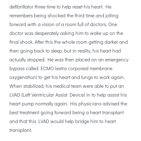
defibrillator three time to help reset his heart. He
remembers being shocked the third time and jolting
forward with a vision of a room full of doctors. One
doctor was desperately asking him to wake up on the
final shock. After this the whole room getting darker and
then going back to sleep, but in reality, his heart had
actually stopped. He was then placed on an emergency
bypass called ECMO (extra corporeal membrane
oxygenation) to get his heart and lungs to work again.
When stabilized, his medical team were able to put an
LVAD (Left Ventricular Assist Device) in to help assist his
heart pump normally again. His physicians advised the
best treatment going forward being a heart transplant
and that this LVAD would help bridge him to heart
transplant.