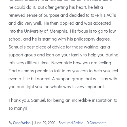
he could do it. But after getting his heart, he felt a
renewed sense of purpose and decided to take his ACTs
and did very well. He then applied and was accepted
into the University of Memphis. His focus is to go to law
school, and he is starting with his philosophy degree.
Samuel’s best piece of advice for those waiting, get a
support group and lean on your family to help you during
this very difficult time. Never hide how you are feeling.
Find as many people to talk to as you can to help you feel
even a little bit normal. A support group that will stay with
you and fight you the whole way is very important.
Thank you, Samuel, for being an incredible inspiration to
so many!!
By
Greg Welsh
|
June 29, 2020
|
Featured Article
|
0 Comments