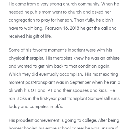
He came from a very strong church community. When he
needed help, his mom went to church and asked her
congregation to pray for her son. Thankfully, he didn’t
have to wait long. February 16, 2018 he got the call and
received his gift of life.
Some of his favorite moment’s inpatient were with his
physical therapist. His therapists knew he was an athlete
and wanted to get him back to that condition again.
Which they did eventually accomplish. His most exciting
moment post-transplant was in September when he ran a
5k with his OT and PT and their spouses and kids. He
ran 3 5ks in the first-year post transplant Samuel still runs
today and competes in 5k’s.
His proudest achievement is going to college. After being
homeschooled his entire school career he was unsure if