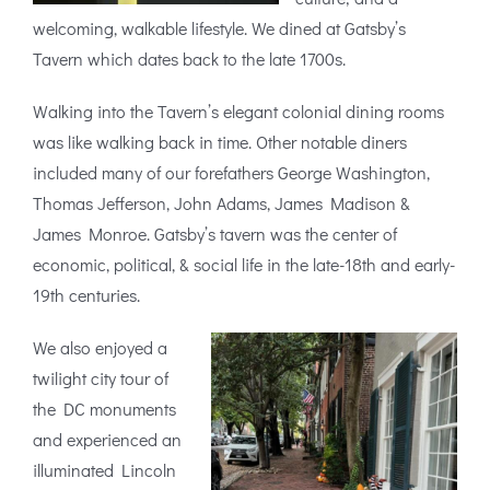
welcoming, walkable lifestyle. We dined at Gatsby’s
Tavern which dates back to the late 1700s.
Walking into the Tavern’s elegant colonial dining rooms
was like walking back in time. Other notable diners
included many of our forefathers George Washington,
Thomas Jefferson, John Adams, James Madison &
James Monroe. Gatsby’s tavern was the center of
economic, political, & social life in the late-18th and early-
19th centuries.
We also enjoyed a
twilight city tour of
the DC monuments
and experienced an
illuminated Lincoln