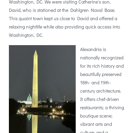
Washington, DC. We were visiting Catherine’s son,
David, who is stationed at the Dahlgren Naval Base.
This quaint town kept us close to David and offered a
relaxing nightlife while also providing quick access into
Washington, DC.
Alexandria is
nationally recognized
for its rich history and
beautifully preserved
18th- and 19th-
century architecture.
It offers chef-driven
restaurants; a thriving
boutique scene;
vibrant arts and
culture; and a