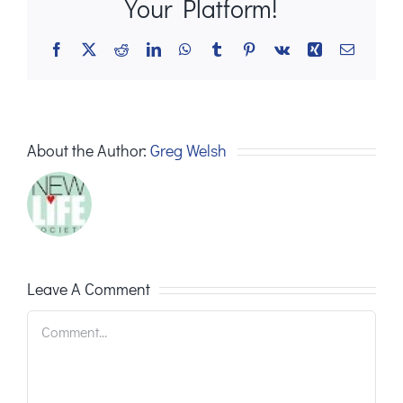
Your Platform!
Facebook
X
Reddit
LinkedIn
WhatsApp
Tumblr
Pinterest
Vk
Xing
Email
About the Author:
Greg Welsh
Leave A Comment
Comment