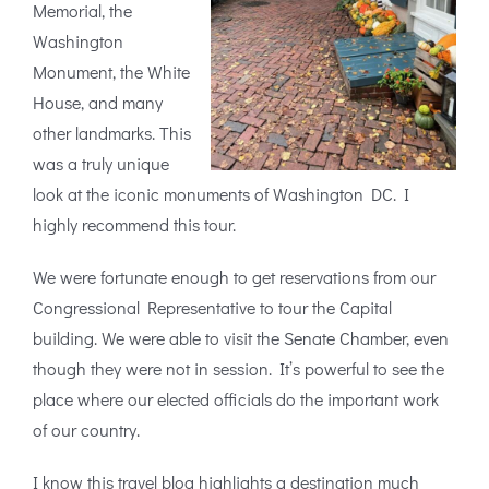
Memorial, the
Washington
Monument, the White
House, and many
other landmarks. This
was a truly unique
look at the iconic monuments of Washington DC. I
highly recommend this tour.
We were fortunate enough to get reservations from our
Congressional Representative to tour the Capital
building. We were able to visit the Senate Chamber, even
though they were not in session. It’s powerful to see the
place where our elected officials do the important work
of our country.
I know this travel blog highlights a destination much