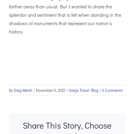
farther away than usual. But I wanted to share the
splendor and sentiment that is felt when standing in the
shadows of monuments that represent our nation’s
history.
By
Greg Welsh
|
November 6, 2022
|
Greg's Travel Blog
|
0 Comments
Share This Story, Choose