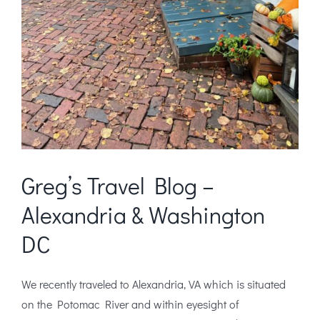
Greg’s Travel Blog –
Alexandria & Washington
DC
We recently traveled to Alexandria, VA which is situated
on the Potomac River and within eyesight of