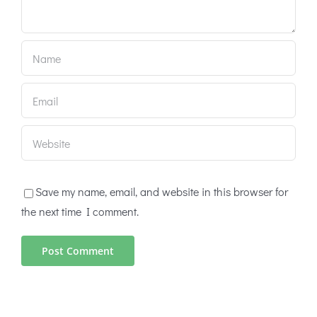
Save my name, email, and website in this browser for
the next time I comment.