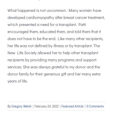
What happened is not uncommon. Many women have
developed cardiomyopathy after breast cancer treatment,
which presented a need for a transplant. Patti
encouraged them, educated them, and told them that it
does not have to be the end. Like many other recipients,
her life was not defined by illness or by transplant. The
New Life Society allowed her to help other transplant
recipients by providing many programs and support
services. She was always grateful to my donor and the
donor family for their generous gift and her many extra
years of life.
By
Gregory Welsh
|
February 24, 2022
|
Featured Article
|
0 Comments