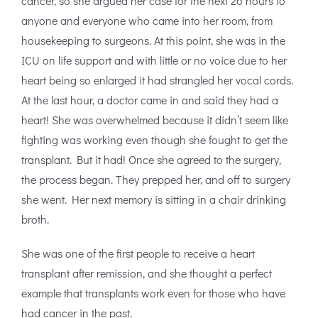
cancer, so she argued her case for the next 26 hours to
anyone and everyone who came into her room, from
housekeeping to surgeons. At this point, she was in the
ICU on life support and with little or no voice due to her
heart being so enlarged it had strangled her vocal cords.
At the last hour, a doctor came in and said they had a
heart! She was overwhelmed because it didn’t seem like
fighting was working even though she fought to get the
transplant. But it had! Once she agreed to the surgery,
the process began. They prepped her, and off to surgery
she went. Her next memory is sitting in a chair drinking
broth.
She was one of the first people to receive a heart
transplant after remission, and she thought a perfect
example that transplants work even for those who have
had cancer in the past.