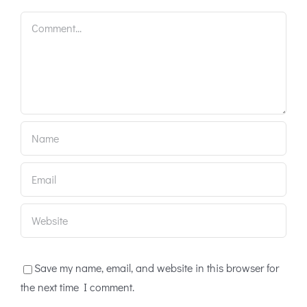
Comment
Save my name, email, and website in this browser for
the next time I comment.