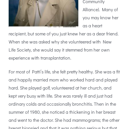
Community
Alliance). Many of
you may know her
as a heart
recipient, but some of you just knew her as a dear friend.
When she was asked why she volunteered with New
Life Society, she would say it stemmed from her own
experience with transplantation.
For most of Patti’s life, she felt pretty healthy. She was a fit
and happily married mom who worked hard and played
hard. She played golf, volunteered at her church, and
kept very busy with life. She was rarely ill and just had
ordinary colds and occasionally bronchitis. Then in the
summer of 1980, she noticed a thickening in her breast
and went to the doctor. She had mammograms; the other
breast biopsied and that it was nothing serious but that