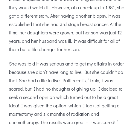
they would watch it. However, at a check-up in 1981, she
got a different story. After having another biopsy, it was
established that she had 3rd stage breast cancer. At the
time, her daughters were grown, but her son was just 12
years, and her husband was ill. It was difficult for all of
them but a life-changer for her son.
She was told it was serious and to get my affairs in order
because she didn’t have long to live. But she couldn’t do
that. She had a life to live. Patti recalls, “Truly, I was
scared, but I had no thoughts of giving up. I decided to
seek a second opinion which turned out to be a great
idea! I was given the option, which I took, of getting a
mastectomy and six months of radiation and
chemotherapy. The results were great – I was cured! ”