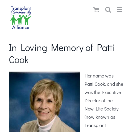
Skip
to
content
In Loving Memory of Patti
Cook
Her name was
Patti Cook, and she
was the Executive
Director of the
New Life Society
(now known as
Transplant