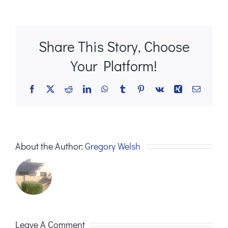
Share This Story, Choose
Your Platform!
Facebook
X
Reddit
LinkedIn
WhatsApp
Tumblr
Pinterest
Vk
Xing
Email
About the Author:
Gregory Welsh
Leave A Comment