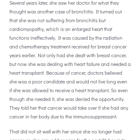
Several years later, she saw her doctor for what they
thought was another case of bronchitis. It turned out
that she was not suffering from bronchitis but
cardiomyopathy, which is an enlarged heart that
functions ineffectively. It was caused by the radiation
and chemotherapy treatment received for breast cancer
years earlier. Not only had she dealt with breast cancer,
but now she was dealing with heart failure and needed a
heart transplant! Because of cancer, doctors believed
she was a poor candidate and would not live long even
if she was allowed to receive a heart transplant. So even
though she needed it, she was denied the opportunity.
They told her that cancer would take over if she had any
cancer in her body due to the immunosuppressant.
That did not sit well with her since she no longer had