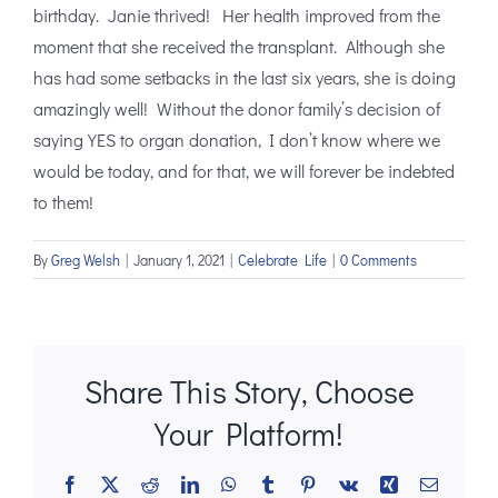
birthday. Janie thrived! Her health improved from the
moment that she received the transplant. Although she
has had some setbacks in the last six years, she is doing
amazingly well! Without the donor family’s decision of
saying YES to organ donation, I don’t know where we
would be today, and for that, we will forever be indebted
to them!
By
Greg Welsh
|
January 1, 2021
|
Celebrate Life
|
0 Comments
Share This Story, Choose
Your Platform!
Facebook
X
Reddit
LinkedIn
WhatsApp
Tumblr
Pinterest
Vk
Xing
Email