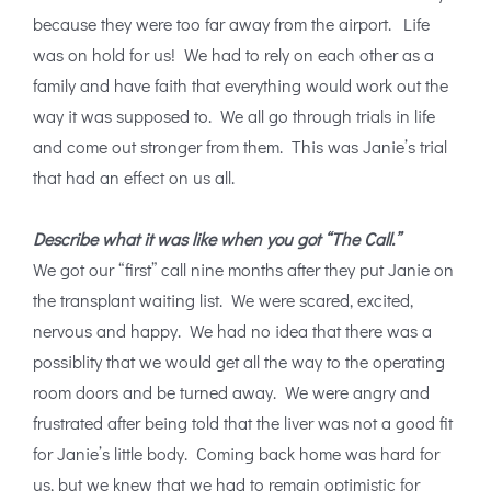
because they were too far away from the airport. Life
was on hold for us! We had to rely on each other as a
family and have faith that everything would work out the
way it was supposed to. We all go through trials in life
and come out stronger from them. This was Janie’s trial
that had an effect on us all.
Describe what it was like when you got “The Call.”
We got our “first” call nine months after they put Janie on
the transplant waiting list. We were scared, excited,
nervous and happy. We had no idea that there was a
possiblity that we would get all the way to the operating
room doors and be turned away. We were angry and
frustrated after being told that the liver was not a good fit
for Janie’s little body. Coming back home was hard for
us, but we knew that we had to remain optimistic for