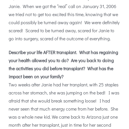
Janie. When we got the “real” call on January 31, 2006
we tried not to get too excited this time, knowing that we
could possibly be turned away again! We were definitely
scared! Scared to be turned away, scared for Janie to
go into surgery, scared of the outcome of everything.
Describe your life AFTER transplant. What has regaining
your health allowed you to do? Are you back to doing
the activities you did before transplant? What has the
impact been on your family?
Two weeks after Janie had her tranplant, with 25 staples
across her stomach, she was jumping on the bed! I was
afraid that she would break something loose! I had
never seen that much energy come from her before. She
was a whole new kid. We came back to Arizona just one
month after her transplant, just in time for her second