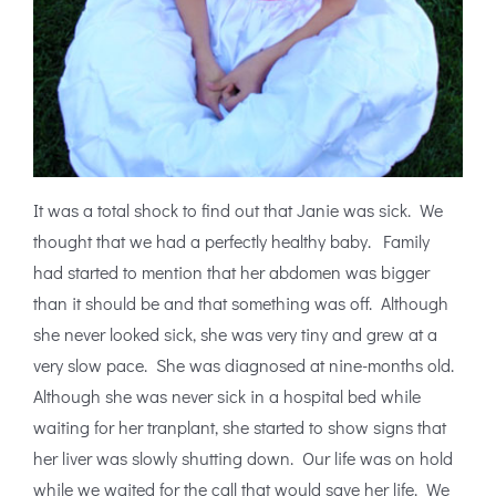
It was a total shock to find out that Janie was sick. We
thought that we had a perfectly healthy baby. Family
had started to mention that her abdomen was bigger
than it should be and that something was off. Although
she never looked sick, she was very tiny and grew at a
very slow pace. She was diagnosed at nine-months old.
Although she was never sick in a hospital bed while
waiting for her tranplant, she started to show signs that
her liver was slowly shutting down. Our life was on hold
while we waited for the call that would save her life. We