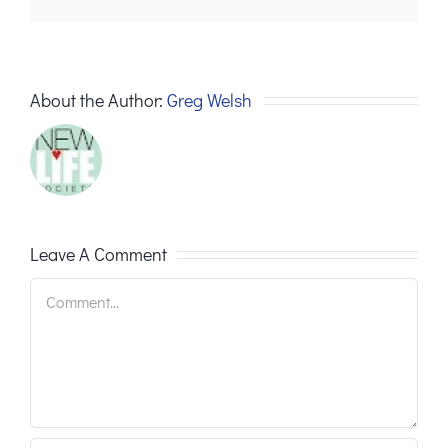
About the Author:
Greg Welsh
Leave A Comment
Comment