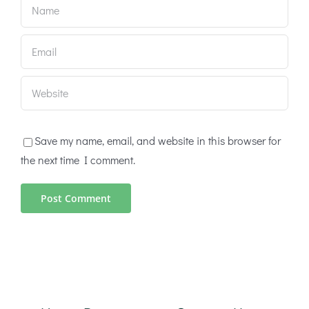
Save my name, email, and website in this browser for
the next time I comment.