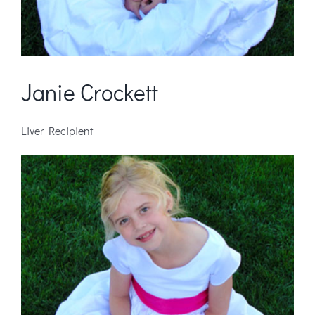
Janie Crockett
Liver Recipient