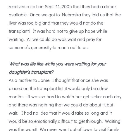
received a call on Sept. 11, 2005 that they had a donor
available. Once we got to Nebraska they told us that the
liver was too big and that they would not do the
transplant! It was hard not to give up hope while
waiting. All we could do was wait and pray for
someone’s generosity to reach out to us.
What was life like while you were waiting for your
daughter’s transplant?
As a mother to Janie, I thought that once she was
placed on the transplant list it would only be a few
months. It was so hard to watch her get sicker each day
and there was nothing that we could do about it, but
wait. I had no idea that it would take so long and it
would be so emotionally difficult to get through. Waiting
was the worst! We never went out of town to visit family