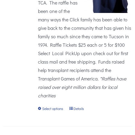
TCA. The raffle has
been one of the
many ways the Click family has been able to
give back to the community that has given his
family so much since they came to Tucson in
1974. Raffle Tickets $25 each or 5 for $100
Select Local PickUp upon check out for first
class mail and free shipping. Funds raised
help transplant recipients attend the
Transplant Games of America.
*Raffles have
raised over eight million dollars for local
charities
Select options
Details
This
product
has
multiple