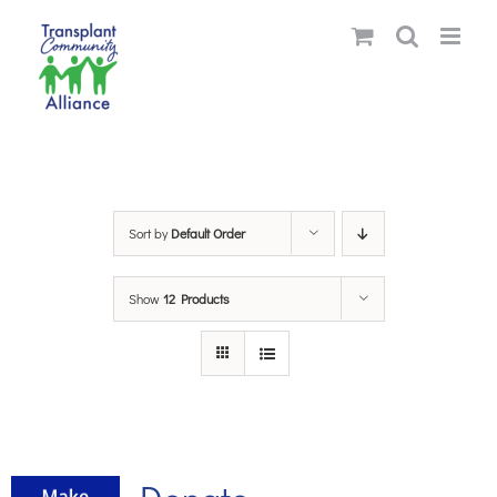
Skip
to
content
Sort by
Default Order
Show
12 Products