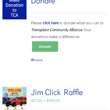
Donate
Please
click here
to donate what you can to
Transplant Community Alliance
. Your
donations make a difference!
Details
Jim Click Raffle
Price
$
25.00
–
$
100.00
range: