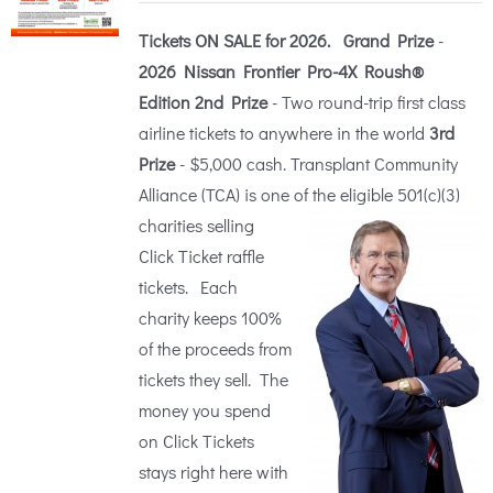
$25.00
Tickets ON SALE for 2026.
Grand Prize
-
through
2026 Nissan Frontier Pro-4X Roush®
$100.00
Edition
2nd Prize
- Two round-trip first class
airline tickets to anywhere in the world
3rd
Prize
- $5,000 cash. Transplant Community
Alliance (TCA) is one of the eligible 5
01(c)(3)
charities selling
Click Ticket raffle
tickets. Each
charity keeps 100%
of the proceeds from
tickets they sell. The
money you spend
on Click Tickets
stays right here with