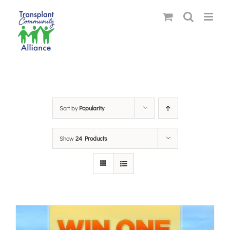
Skip
to
content
Sort by
Popularity
Show
24 Products