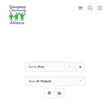
Skip
to
content
Sort by
Price
Show
36 Products