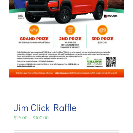
Jim Click Raffle
Price
$
25.00
–
$
100.00
range: