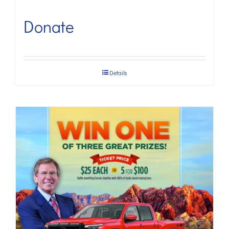
Donate
Details