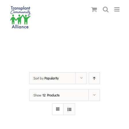
Skip
to
content
Sort by
Popularity
Show
12 Products