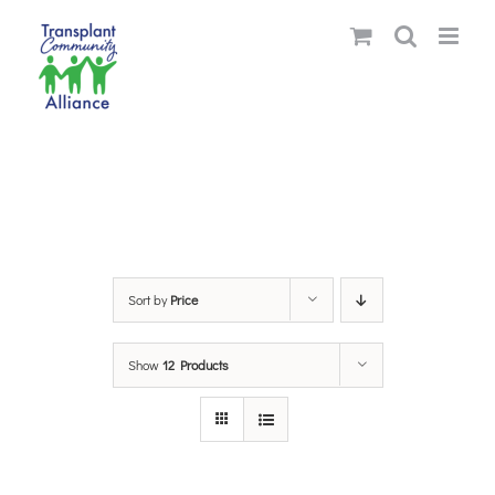
Skip
to
content
Sort by
Price
Show
12 Products