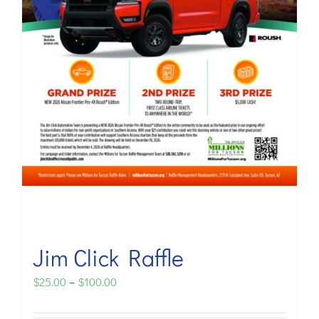
Jim Click Raffle
Price
$
25.00
–
$
100.00
range: