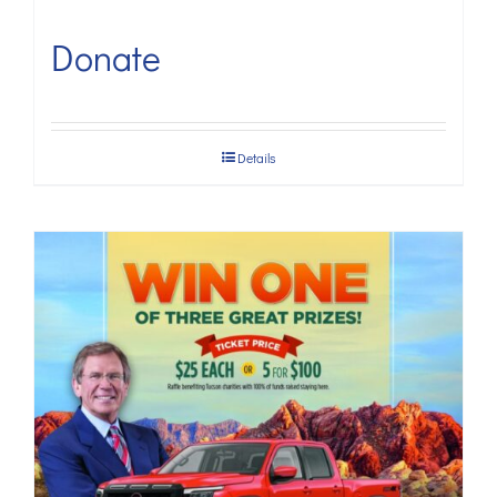
Donate
Details