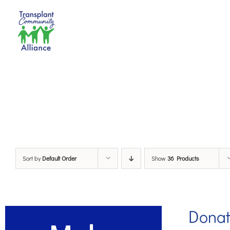
Skip
to
content
Sort by
Default Order
Show
36 Products
Dona