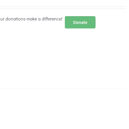
our donations make a difference!