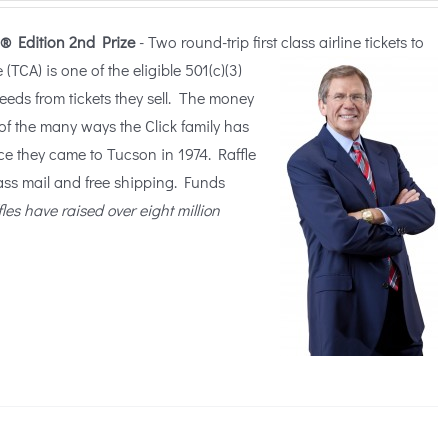
® Edition
2nd Prize
- Two round-trip first class airline tickets to
TCA) is one of the eligible 5
01(c)(3)
ceeds from tickets they sell. The money
of the many ways the Click family has
ce they came to Tucson in 1974. Raffle
lass mail and free shipping. Funds
fles have raised over eight million