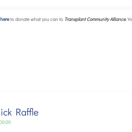
 here
to donate what you can to
Transplant Community Alliance
. Y
ick Raffle
Price
00.00
range: