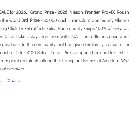
$25.00
SALE for 2026.
Grand Prize
-
2026 Nissan Frontier Pro-4X Roush
through
n the world
3rd Prize
- $5,000 cash. Transplant Community Alliance (
$100.00
lling Click Ticket raffle tickets. Each charity keeps 100% of the pro
n Click Tickets stays right here with TCA. The raffle has been one 
o give back to the community that has given his family so much sin
 each or 5 for $100 Select Local PickUp upon check out for first c
 transplant recipients attend the Transplant Games of America.
*Raf
ocal charities
s
Details
This
product
has
multiple
variants.
The