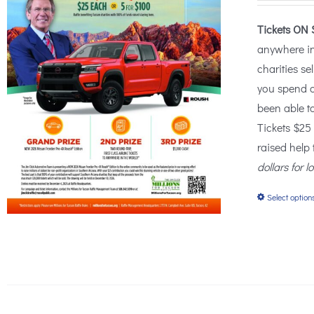
Tickets ON 
anywhere i
charities se
you spend o
been able t
Tickets $25
raised help
dollars for l
Select option