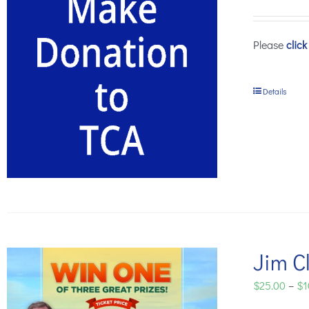
Please
click
Details
Jim Cl
$
25.00
–
$
1