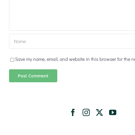
Save my name, email, and website in this browser for the n