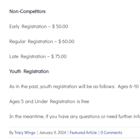
Non-Competitors
Early Registration – $ 50.00
Regular Registration – $ 60.00
Late Registration – $ 75.00
Youth Registration
As in the past, youth registration will be as follows: Ages 6-
Ages 5 and Under Registration is free
In the meantime, if you have any questions or need further info
By
Tracy Wingo
|
January 9, 2024
|
Featured Article
|
0 Comments