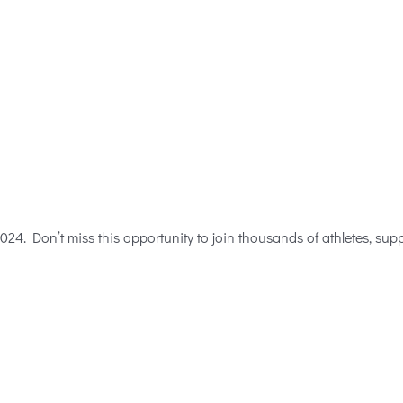
4. Don’t miss this opportunity to join thousands of athletes, suppor