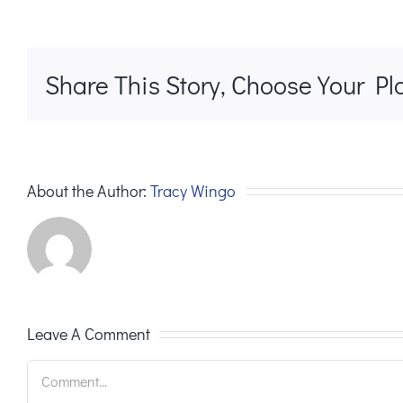
Share This Story, Choose Your Pl
About the Author:
Tracy Wingo
Leave A Comment
Comment