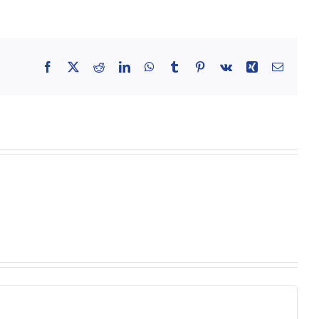
Facebook
X
Reddit
LinkedIn
WhatsApp
Tumblr
Pinterest
Vk
Xing
Email