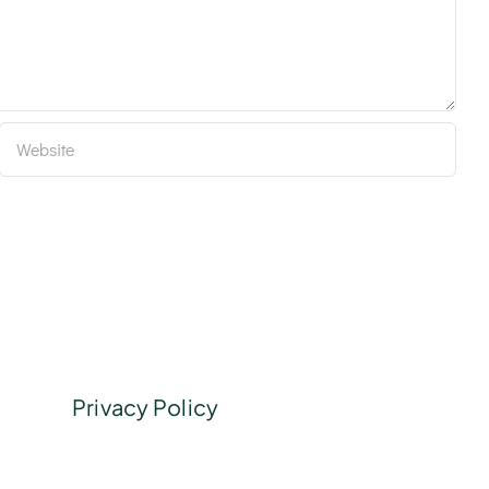
Privacy Policy