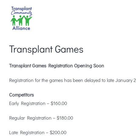
Skip
to
content
Transplant Games
Transplant Games Registration Opening Soon
Registration for the games has been delayed to late January 202
Competitors
Early Registration – $160.00
Regular Registration – $180.00
Late Registration – $200.00