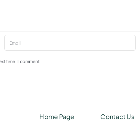
ext time I comment.
Home Page
Contact Us