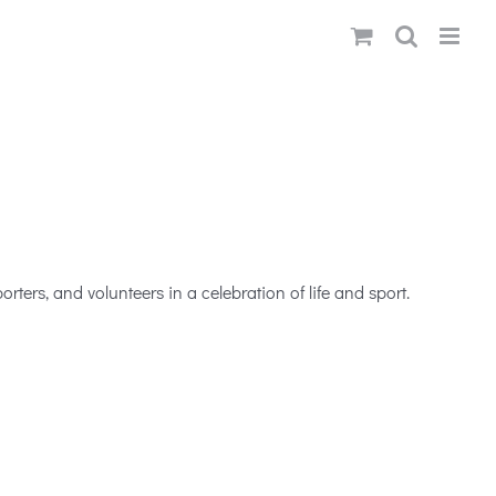
ters, and volunteers in a celebration of life and sport.