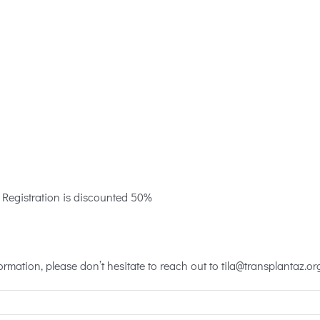
10 Registration is discounted 50%
rmation, please don’t hesitate to reach out to tila@transplantaz.or