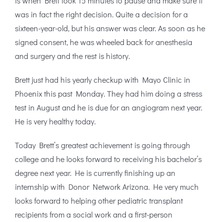
is when Brett took 15 minutes to pause and make sure it
was in fact the right decision. Quite a decision for a
sixteen-year-old, but his answer was clear. As soon as he
signed consent, he was wheeled back for anesthesia
and surgery and the rest is history.
Brett just had his yearly checkup with Mayo Clinic in
Phoenix this past Monday. They had him doing a stress
test in August and he is due for an angiogram next year.
He is very healthy today.
Today Brett’s greatest achievement is going through
college and he looks forward to receiving his bachelor’s
degree next year. He is currently finishing up an
internship with Donor Network Arizona. He very much
looks forward to helping other pediatric transplant
recipients from a social work and a first-person