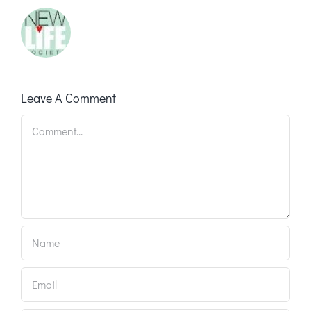
Leave A Comment
Comment