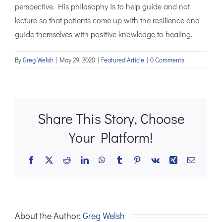
perspective. His philosophy is to help guide and not
lecture so that patients come up with the resilience and
guide themselves with positive knowledge to healing.
By
Greg Welsh
|
May 29, 2020
|
Featured Article
|
0 Comments
Share This Story, Choose
Your Platform!
Facebook
X
Reddit
LinkedIn
WhatsApp
Tumblr
Pinterest
Vk
Xing
Email
About the Author:
Greg Welsh