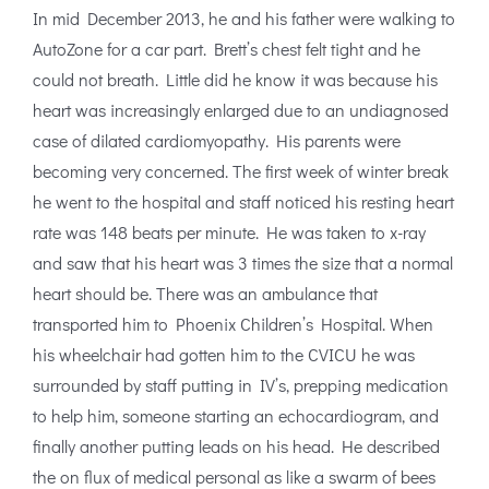
In mid December 2013, he and his father were walking to
AutoZone for a car part. Brett’s chest felt tight and he
could not breath. Little did he know it was because his
heart was increasingly enlarged due to an undiagnosed
case of dilated cardiomyopathy. His parents were
becoming very concerned. The first week of winter break
he went to the hospital and staff noticed his resting heart
rate was 148 beats per minute. He was taken to x-ray
and saw that his heart was 3 times the size that a normal
heart should be. There was an ambulance that
transported him to Phoenix Children’s Hospital. When
his wheelchair had gotten him to the CVICU he was
surrounded by staff putting in IV’s, prepping medication
to help him, someone starting an echocardiogram, and
finally another putting leads on his head. He described
the on flux of medical personal as like a swarm of bees