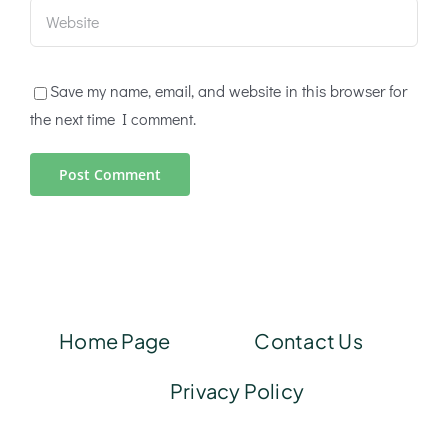
Save my name, email, and website in this browser for
the next time I comment.
Home Page
Contact Us
Privacy Policy