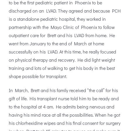
to be the first pediatric patient in Phoenix to be
discharged on an LVAD. They agreed and because PCH
is a standalone pediatric hospital, they worked in
partnership with the Mayo Clinic of Phoenix to follow
outpatient care for Brett and his LVAD from home. He
went from January to the end of March at home
successfully on his LVAD. At this time, he really focused
on physical therapy and recovery. He did light weight
training and lots of walking to get his body in the best
shape possible for transplant.
In March, Brett and his family received “the call” for his
gift of life. His transplant nurse told him to be ready and
to the hospital at 4 am. He admits being nervous and
having his mind race at all the possibilities. When he got
his chlorhexidine wipes and his final consent for surgery