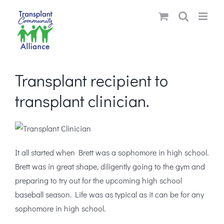
Skip
to
content
Transplant recipient to
transplant clinician.
It all started when Brett was a sophomore in high school.
Brett was in great shape, diligently going to the gym and
preparing to try out for the upcoming high school
baseball season. Life was as typical as it can be for any
sophomore in high school.