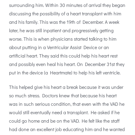
surrounding him. Within 30 minutes of arrival they began
discussing the possibility of a heart transplant with him
and his family. This was the 19th of December. A week
later, he was still inpatient and progressively getting
worse. This is when physicians started talking to him
about putting in a Ventricular Assist Device or an
artificial heart. They said this could help his heart rest
and possibly even heal his heart. On December 31st they
put in the device (a Heartmate) to help his left ventricle.
This helped give his heart a break because it was under
so much stress. Doctors knew that because his heart
was in such serious condition, that even with the VAD he
would still eventually need a transplant. He asked if he
could go home and be on the VAD. He felt like the staff
had done an excellent job educating him and he wanted